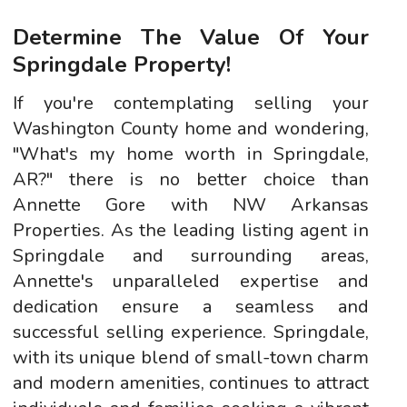
Determine The Value Of Your
Springdale Property!
If you're contemplating selling your
Washington County home and wondering,
"What's my home worth in Springdale,
AR?" there is no better choice than
Annette Gore with NW Arkansas
Properties. As the leading listing agent in
Springdale and surrounding areas,
Annette's unparalleled expertise and
dedication ensure a seamless and
successful selling experience. Springdale,
with its unique blend of small-town charm
and modern amenities, continues to attract