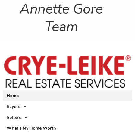
Annette Gore
Team
Home
Buyers
Sellers
What's My Home Worth