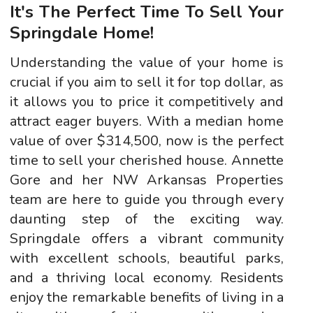
It's The Perfect Time To Sell Your
Springdale Home!
Understanding the value of your home is
crucial if you aim to sell it for top dollar, as
it allows you to price it competitively and
attract eager buyers. With a median home
value of over $314,500, now is the perfect
time to sell your cherished house. Annette
Gore and her NW Arkansas Properties
team are here to guide you through every
daunting step of the exciting way.
Springdale offers a vibrant community
with excellent schools, beautiful parks,
and a thriving local economy. Residents
enjoy the remarkable benefits of living in a