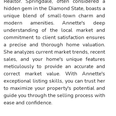
Realtor. Springdale, often considered a
hidden gem in the Diamond State, boasts a
unique blend of small-town charm and
modern amenities. Annette's deep
understanding of the local market and
commitment to client satisfaction ensures
a precise and thorough home valuation.
She analyzes current market trends, recent
sales, and your home's unique features
meticulously to provide an accurate and
correct market value. With Annette's
exceptional listing skills, you can trust her
to maximize your property's potential and
guide you through the selling process with
ease and confidence.