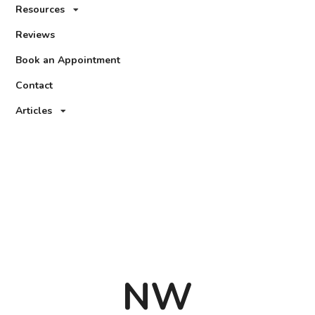
Resources
Reviews
Book an Appointment
Contact
Articles
NW