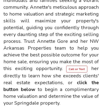
individuals and families seeking a vibrant
community. Annette's meticulous approach
to home valuation and strategic marketing
skills will maximize your property's
potential, guiding you confidently through
every daunting step of the exciting selling
process. Trust Annette Gore and her NW
Arkansas Properties team to help you
achieve the best possible outcome for your
home sale, ensuring you make the most of
this exciting opportunity.
her
Call or Text
directly to learn how she exceeds clients'
real estate expectations, or
click the
button below
to begin a complimentary
home valuation and determine the value of
your Springdale property.