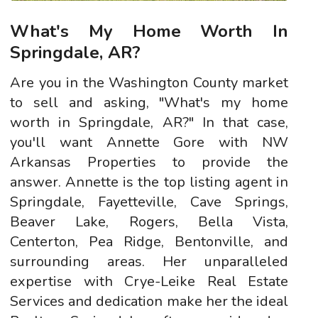
What's My Home Worth In
Springdale, AR?
Are you in the Washington County market
to sell and asking, "What's my home
worth in Springdale, AR?" In that case,
you'll want Annette Gore with NW
Arkansas Properties to provide the
answer. Annette is the top listing agent in
Springdale, Fayetteville, Cave Springs,
Beaver Lake, Rogers, Bella Vista,
Centerton, Pea Ridge, Bentonville, and
surrounding areas. Her unparalleled
expertise with Crye-Leike Real Estate
Services and dedication make her the ideal