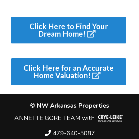
Click Here to Find Your
Dream Home!
Click Here for an Accurate
Home Valuation!
© NW Arkansas Properties
ANNETTE GORE TEAM with
479-640-5087