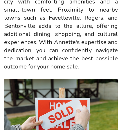
city with comforting amenities and a
small-town feel. Proximity to nearby
towns such as Fayetteville, Rogers, and
Bentonville adds to the allure, offering
additional dining, shopping, and cultural
experiences. With Annette's expertise and
dedication, you can confidently navigate
the market and achieve the best possible
outcome for your home sale.