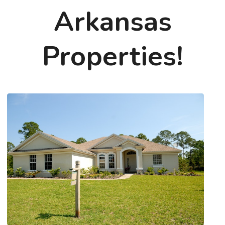
Arkansas
Properties!